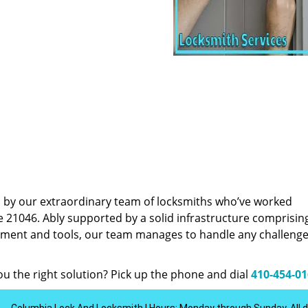
d by our extraordinary team of locksmiths who’ve worked
e 21046. Ably supported by a solid infrastructure comprisin
pment and tools, our team manages to handle any challenge,
u the right solution? Pick up the phone and dial
410-454-0