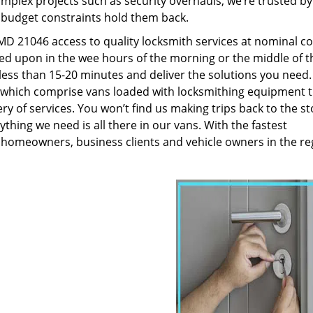
plex projects such as security overhauls, we’re trusted by
g budget constraints hold them back.
D 21046 access to quality locksmith services at nominal co
led upon in the wee hours of the morning or the middle of t
n less than 15-20 minutes and deliver the solutions you need
which comprise vans loaded with locksmithing equipment t
ry of services. You won’t find us making trips back to the st
hing we need is all there in our vans. With the fastest
 homeowners, business clients and vehicle owners in the re