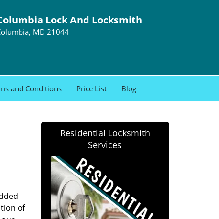
Columbia Lock And Locksmith
Columbia, MD 21044
ms and Conditions
Price List
Blog
Residential Locksmith
Services
added
tion of