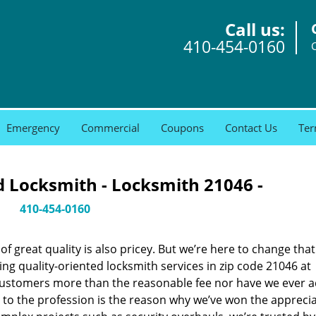
Call us:
410-454-0160
Emergency
Commercial
Coupons
Contact Us
Ter
 Locksmith - Locksmith 21046 -
410-454-0160
 great quality is also pricey. But we’re here to change that
ng quality-oriented locksmith services in zip code 21046 at
customers more than the reasonable fee nor have we ever 
to the profession is the reason why we’ve won the apprecia