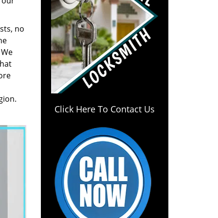
 our
sts, no
he
. We
hat
ore
gion.
Click Here To Contact Us