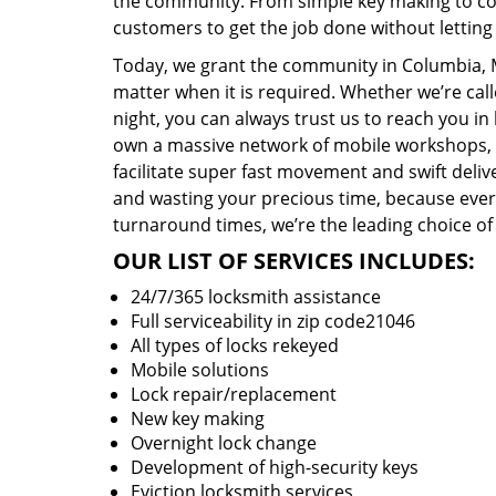
the community. From simple key making to com
customers to get the job done without lettin
Today, we grant the community in Columbia, M
matter when it is required. Whether we’re cal
night, you can always trust us to reach you i
own a massive network of mobile workshops, 
facilitate super fast movement and swift delive
and wasting your precious time, because everyt
turnaround times, we’re the leading choice of
OUR LIST OF SERVICES INCLUDES:
24/7/365 locksmith assistance
Full serviceability in zip code21046
All types of locks rekeyed
Mobile solutions
Lock repair/replacement
New key making
Overnight lock change
Development of high-security keys
Eviction locksmith services