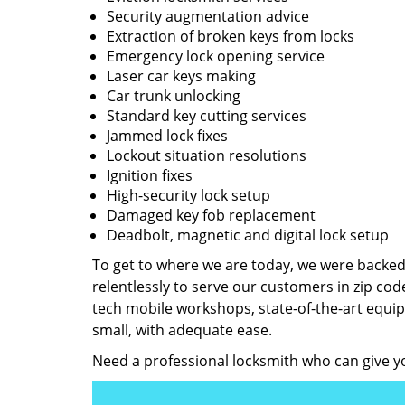
Security augmentation advice
Extraction of broken keys from locks
Emergency lock opening service
Laser car keys making
Car trunk unlocking
Standard key cutting services
Jammed lock fixes
Lockout situation resolutions
Ignition fixes
High-security lock setup
Damaged key fob replacement
Deadbolt, magnetic and digital lock setup
To get to where we are today, we were backe
relentlessly to serve our customers in zip cod
tech mobile workshops, state-of-the-art equi
small, with adequate ease.
Need a professional locksmith who can give yo