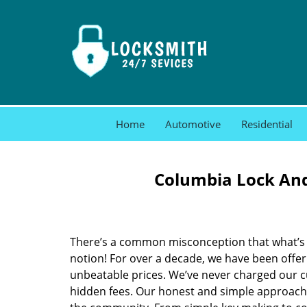
Home
Automotive
Residential
Columbia Lock And
There’s a common misconception that what’s of
notion! For over a decade, we have been offeri
unbeatable prices. We’ve never charged our 
hidden fees. Our honest and simple approach 