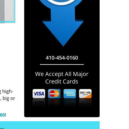
410-454-0160
We Accept All Major
Credit Cards
g high-
 big or
160
!