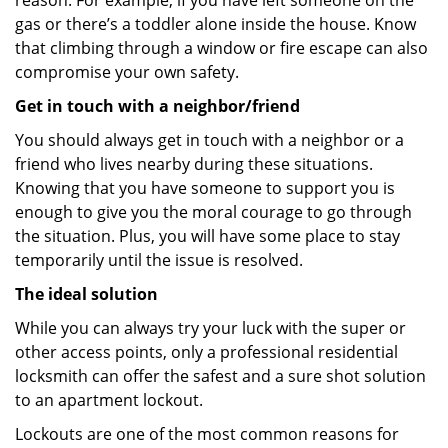
reason. For example, if you have left someone on the
gas or there’s a toddler alone inside the house. Know
that climbing through a window or fire escape can also
compromise your own safety.
Get in touch with a neighbor/friend
You should always get in touch with a neighbor or a
friend who lives nearby during these situations.
Knowing that you have someone to support you is
enough to give you the moral courage to go through
the situation. Plus, you will have some place to stay
temporarily until the issue is resolved.
The ideal solution
While you can always try your luck with the super or
other access points, only a professional residential
locksmith can offer the safest and a sure shot solution
to an apartment lockout.
Lockouts are one of the most common reasons for