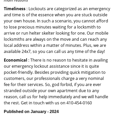
main reasons
Timeliness
: Lockouts are categorized as an emergency
and time is of the essence when you are stuck outside
your own house. In such a scenario, you cannot afford
to lose precious minutes waiting for a locksmith to
arrive or run helter skelter looking for one. Our mobile
locksmiths are always on the move and can reach any
local address within a matter of minutes. Plus, we are
available 24x7, so you can call us any time of the day!
Economical
: There is no reason to hesitate in availing
our emergency lockout assistance since it is quite
pocket-friendly. Besides providing quick mitigation to
customers, our professionals charge a very nominal
fee for their services. So, god forbid, if you are ever
stranded outside your own apartment due to any
reason, call us for help immediately and we will handle
the rest. Get in touch with us on 410-454-0160
Published on January - 2024