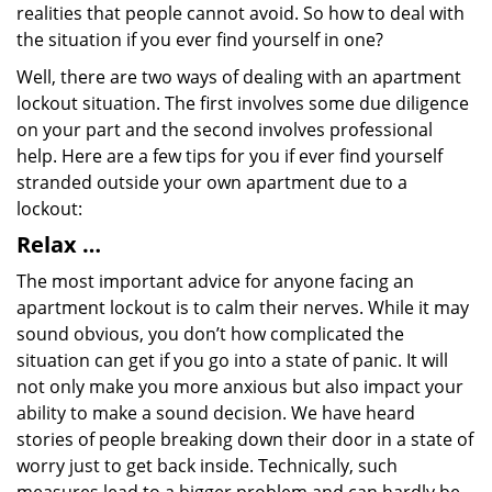
realities that people cannot avoid. So how to deal with
the situation if you ever find yourself in one?
Well, there are two ways of dealing with an apartment
lockout situation. The first involves some due diligence
on your part and the second involves professional
help. Here are a few tips for you if ever find yourself
stranded outside your own apartment due to a
lockout:
Relax …
The most important advice for anyone facing an
apartment lockout is to calm their nerves. While it may
sound obvious, you don’t how complicated the
situation can get if you go into a state of panic. It will
not only make you more anxious but also impact your
ability to make a sound decision. We have heard
stories of people breaking down their door in a state of
worry just to get back inside. Technically, such