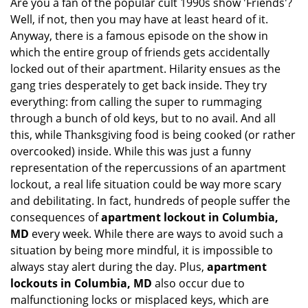
Are you a fan of the popular cult 1990s show 'Friends'?
v
Well, if not, then you may have at least heard of it.
i
g
Anyway, there is a famous episode on the show in
a
which the entire group of friends gets accidentally
t
locked out of their apartment. Hilarity ensues as the
i
gang tries desperately to get back inside. They try
o
everything: from calling the super to rummaging
n
through a bunch of old keys, but to no avail. And all
this, while Thanksgiving food is being cooked (or rather
overcooked) inside. While this was just a funny
representation of the repercussions of an apartment
lockout, a real life situation could be way more scary
and debilitating. In fact, hundreds of people suffer the
consequences of
apartment lockout in Columbia,
MD
every week. While there are ways to avoid such a
situation by being more mindful, it is impossible to
always stay alert during the day. Plus,
apartment
lockouts in Columbia, MD
also occur due to
malfunctioning locks or misplaced keys, which are