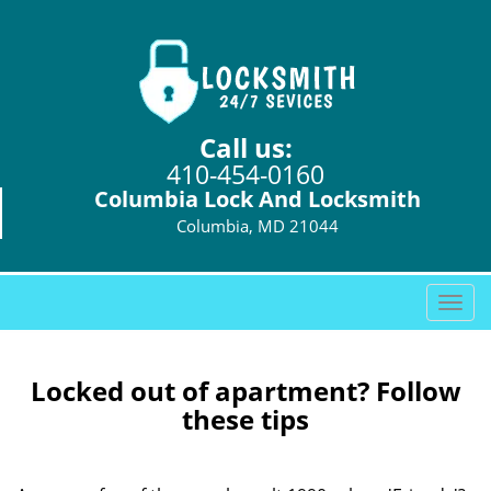
Call us:
410-454-0160
Columbia Lock And Locksmith
Columbia, MD 21044
T
o
g
g
Locked out of apartment? Follow
l
these tips
e
n
a