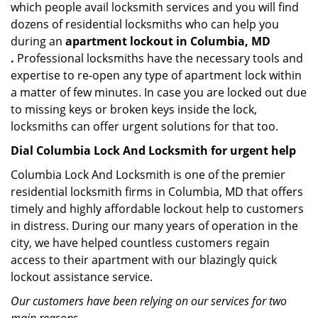
which people avail locksmith services and you will find
dozens of residential locksmiths who can help you
during an
apartment lockout in Columbia, MD
.
Professional locksmiths have the necessary tools and
expertise to re-open any type of apartment lock within
a matter of few minutes. In case you are locked out due
to missing keys or broken keys inside the lock,
locksmiths can offer urgent solutions for that too.
Dial Columbia Lock And Locksmith for urgent help
Columbia Lock And Locksmith is one of the premier
residential locksmith firms in Columbia, MD that offers
timely and highly affordable lockout help to customers
in distress. During our many years of operation in the
city, we have helped countless customers regain
access to their apartment with our blazingly quick
lockout assistance service.
Our customers have been relying on our services for two