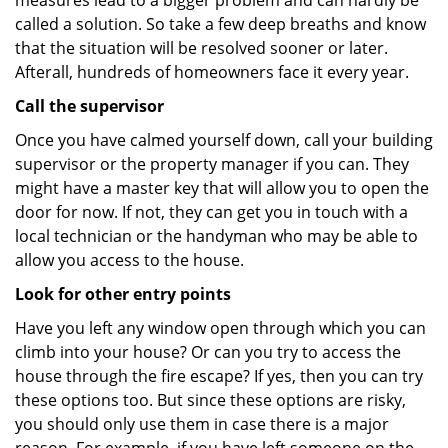
measures lead to a bigger problem and can hardly be
called a solution. So take a few deep breaths and know
that the situation will be resolved sooner or later.
Afterall, hundreds of homeowners face it every year.
Call the supervisor
Once you have calmed yourself down, call your building
supervisor or the property manager if you can. They
might have a master key that will allow you to open the
door for now. If not, they can get you in touch with a
local technician or the handyman who may be able to
allow you access to the house.
Look for other entry points
Have you left any window open through which you can
climb into your house? Or can you try to access the
house through the fire escape? If yes, then you can try
these options too. But since these options are risky,
you should only use them in case there is a major