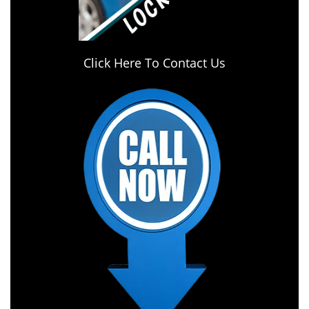
Click Here To Contact Us