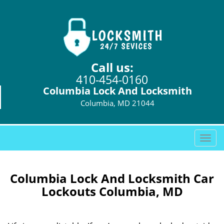
Call us:
410-454-0160
Columbia Lock And Locksmith
Columbia, MD 21044
T
o
g
g
Columbia Lock And Locksmith Car
l
Lockouts Columbia, MD
e
n
a