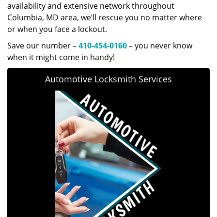
availability and extensive network throughout
Columbia, MD area, we’ll rescue you no matter where
or when you face a lockout.
Save our number –
410-454-0160
– you never know
when it might come in handy!
Automotive Locksmith Services