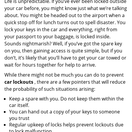
Life is unpredictable. If you’ve ever been locked outside
v
your car before, you might know just what we’re talking
i
g
about. You might be headed out to the airport when a
a
quick stop off for lunch turns out to spell disaster. You
t
lock your keys in the car and everything, right from
i
your passport to your baggage, is locked inside.
o
Sounds nightmarish? Well, if you’ve got the spare key
n
on you, then gaining access is quite simple, but if you
don’t, it’s likely that you’ll have to get your car towed or
wait for hours together for help to arrive.
While there might not be much you can do to prevent
car lockouts
, there are a few pointers that will reduce
the probability of such situations arising:
Keep a spare with you. Do not keep them within the
car itself.
You can hand out a copy of your keys to someone
you trust
Regular upkeep of locks helps prevent lockouts due
to lock malfunction