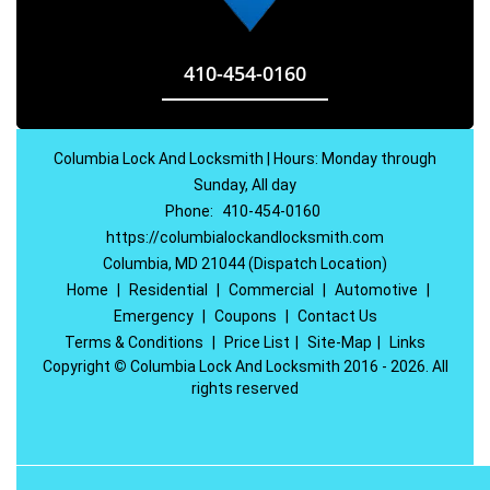
410-454-0160
Columbia Lock And Locksmith | Hours: Monday through
Sunday, All day
Phone:
410-454-0160
https://columbialockandlocksmith.com
Columbia, MD 21044 (Dispatch Location)
Home
|
Residential
|
Commercial
|
Automotive
|
Emergency
|
Coupons
|
Contact Us
Terms & Conditions
|
Price List
|
Site-Map
|
Links
Copyright
©
Columbia Lock And Locksmith 2016 - 2026. All
rights reserved