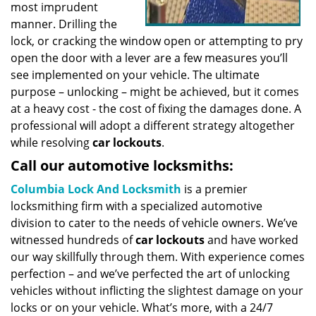
most imprudent
manner. Drilling the
lock, or cracking the window open or attempting to pry
open the door with a lever are a few measures you’ll
see implemented on your vehicle. The ultimate
purpose – unlocking – might be achieved, but it comes
at a heavy cost - the cost of fixing the damages done. A
professional will adopt a different strategy altogether
while resolving
car lockouts
.
Call our automotive locksmiths:
Columbia Lock And Locksmith
is a premier
locksmithing firm with a specialized automotive
division to cater to the needs of vehicle owners. We’ve
witnessed hundreds of
car lockouts
and have worked
our way skillfully through them. With experience comes
perfection – and we’ve perfected the art of unlocking
vehicles without inflicting the slightest damage on your
locks or on your vehicle. What’s more, with a 24/7