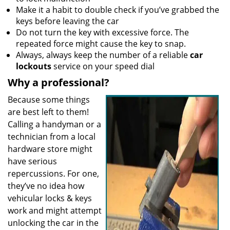
Make it a habit to double check if you’ve grabbed the
keys before leaving the car
Do not turn the key with excessive force. The
repeated force might cause the key to snap.
Always, always keep the number of a reliable
car
lockouts
service on your speed dial
Why a professional?
Because some things
are best left to them!
Calling a handyman or a
technician from a local
hardware store might
have serious
repercussions. For one,
they’ve no idea how
vehicular locks & keys
work and might attempt
unlocking the car in the